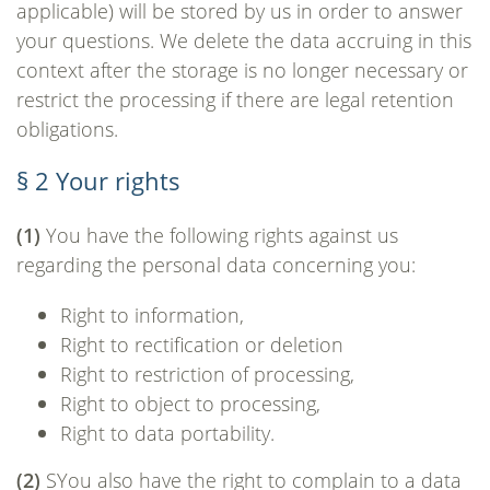
applicable) will be stored by us in order to answer
your questions. We delete the data accruing in this
context after the storage is no longer necessary or
restrict the processing if there are legal retention
obligations.
§ 2 Your rights
(1)
You have the following rights against us
regarding the personal data concerning you:
Right to information,
Right to rectification or deletion
Right to restriction of processing,
Right to object to processing,
Right to data portability.
(2)
SYou also have the right to complain to a data