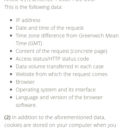
This is the following data:
IP address
Date and time of the request
Time zone difference from Greenwich Mean
Time (GMT)
Content of the request (concrete page)
Access status/HTTP status code
Data volume transferred in each case
Website from which the request comes
Browser
Operating system and its interface
Language and version of the browser
software.
(2)
In addition to the aforementioned data,
cookies are stored on your computer when you