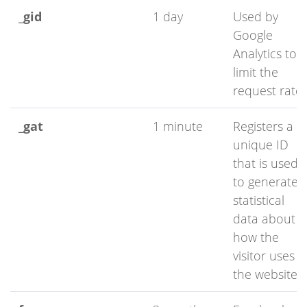
_gid
1 day
Used by
Google
Analytics to
limit the
request rate
_gat
1 minute
Registers a
unique ID
that is used
to generate
statistical
data about
how the
visitor uses
the website