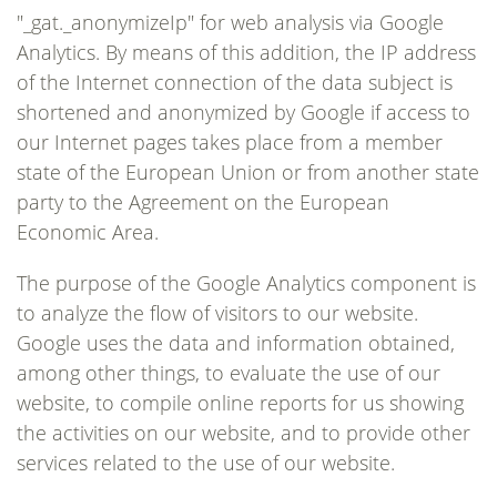
"_gat._anonymizeIp" for web analysis via Google
Analytics. By means of this addition, the IP address
of the Internet connection of the data subject is
shortened and anonymized by Google if access to
our Internet pages takes place from a member
state of the European Union or from another state
party to the Agreement on the European
Economic Area.
The purpose of the Google Analytics component is
to analyze the flow of visitors to our website.
Google uses the data and information obtained,
among other things, to evaluate the use of our
website, to compile online reports for us showing
the activities on our website, and to provide other
services related to the use of our website.