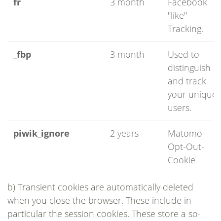
fr
3 month
Facebook
"like"
Tracking.
_fbp
3 month
Used to
distinguish
and track
your unique
users.
piwik_ignore
2 years
Matomo
Opt-Out-
Cookie
b) Transient cookies are automatically deleted
when you close the browser. These include in
particular the session cookies. These store a so-