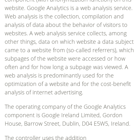
website. Google Analytics is a web analysis service.
Web analysis is the collection, compilation and
analysis of data about the behavior of visitors to
websites. A web analysis service collects, among
other things, data on which website a data subject
came to a website from (so-called referrers), which
subpages of the website were accessed or how
often and for how long a subpage was viewed. A
web analysis is predominantly used for the
optimization of a website and for the cost-benefit
analysis of internet advertising.
The operating company of the Google Analytics
component is Google Ireland Limited, Gordon
House, Barrow Street, Dublin, D04 E5W5, Ireland.
The controller uses the addition