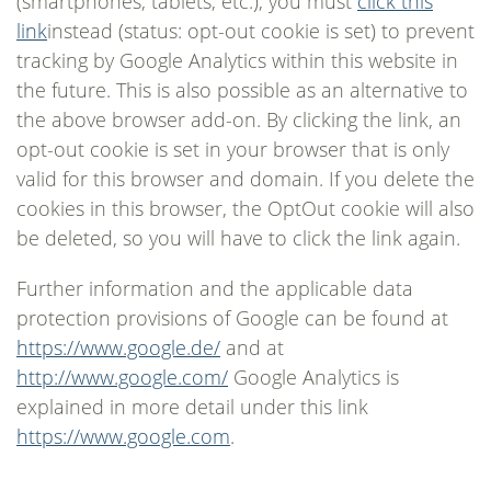
(smartphones, tablets, etc.), you must
click this
link
instead (status: opt-out cookie is set) to prevent
tracking by Google Analytics within this website in
the future. This is also possible as an alternative to
the above browser add-on. By clicking the link, an
opt-out cookie is set in your browser that is only
valid for this browser and domain. If you delete the
cookies in this browser, the OptOut cookie will also
be deleted, so you will have to click the link again.
Further information and the applicable data
protection provisions of Google can be found at
https://www.google.de/
and at
http://www.google.com/
Google Analytics is
explained in more detail under this link
https://www.google.com
.