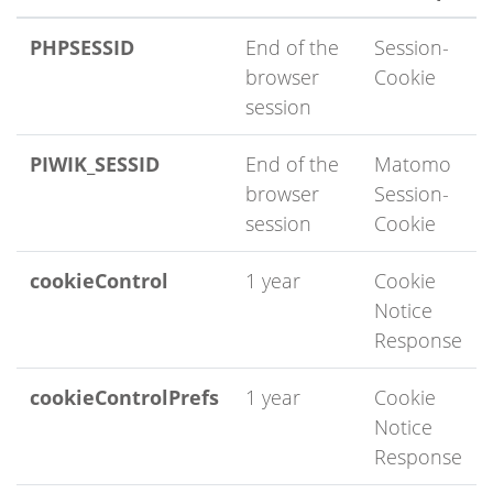
PHPSESSID
End of the
Session-
browser
Cookie
session
PIWIK_SESSID
End of the
Matomo
browser
Session-
session
Cookie
cookieControl
1 year
Cookie
Notice
Response
cookieControlPrefs
1 year
Cookie
Notice
Response