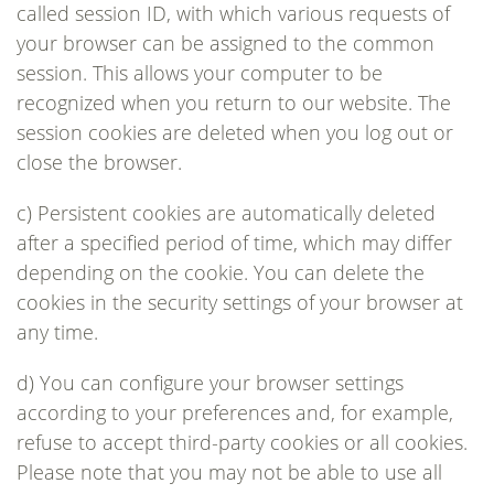
called session ID, with which various requests of
your browser can be assigned to the common
session. This allows your computer to be
recognized when you return to our website. The
session cookies are deleted when you log out or
close the browser.
c) Persistent cookies are automatically deleted
after a specified period of time, which may differ
depending on the cookie. You can delete the
cookies in the security settings of your browser at
any time.
d) You can configure your browser settings
according to your preferences and, for example,
refuse to accept third-party cookies or all cookies.
Please note that you may not be able to use all