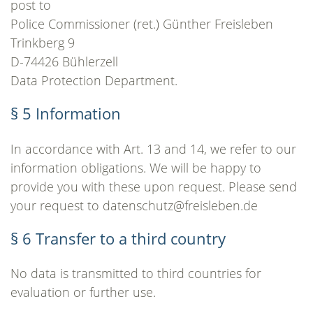
post to
Police Commissioner (ret.) Günther Freisleben
Trinkberg 9
D-74426 Bühlerzell
Data Protection Department.
§ 5 Information
In accordance with Art. 13 and 14, we refer to our
information obligations. We will be happy to
provide you with these upon request. Please send
your request to datenschutz@freisleben.de
§ 6 Transfer to a third country
No data is transmitted to third countries for
evaluation or further use.