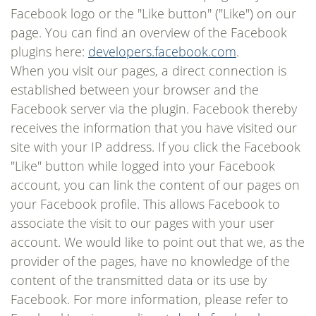
Facebook logo or the "Like button" ("Like") on our
page. You can find an overview of the Facebook
plugins here:
developers.facebook.com
.
When you visit our pages, a direct connection is
established between your browser and the
Facebook server via the plugin. Facebook thereby
receives the information that you have visited our
site with your IP address. If you click the Facebook
"Like" button while logged into your Facebook
account, you can link the content of our pages on
your Facebook profile. This allows Facebook to
associate the visit to our pages with your user
account. We would like to point out that we, as the
provider of the pages, have no knowledge of the
content of the transmitted data or its use by
Facebook. For more information, please refer to