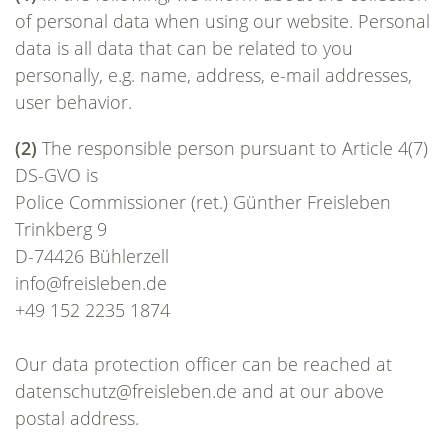
of personal data when using our website. Personal
data is all data that can be related to you
personally, e.g. name, address, e-mail addresses,
user behavior.
(2)
The responsible person pursuant to Article 4(7)
DS-GVO is
Police Commissioner (ret.) Günther Freisleben
Trinkberg 9
D-74426 Bühlerzell
info@freisleben.de
+49 152 2235 1874
Our data protection officer can be reached at
datenschutz@freisleben.de and at our above
postal address.