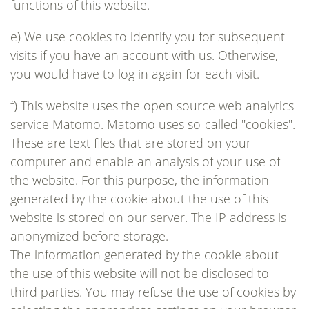
functions of this website.
e) We use cookies to identify you for subsequent
visits if you have an account with us. Otherwise,
you would have to log in again for each visit.
f) This website uses the open source web analytics
service Matomo. Matomo uses so-called "cookies".
These are text files that are stored on your
computer and enable an analysis of your use of
the website. For this purpose, the information
generated by the cookie about the use of this
website is stored on our server. The IP address is
anonymized before storage.
The information generated by the cookie about
the use of this website will not be disclosed to
third parties. You may refuse the use of cookies by