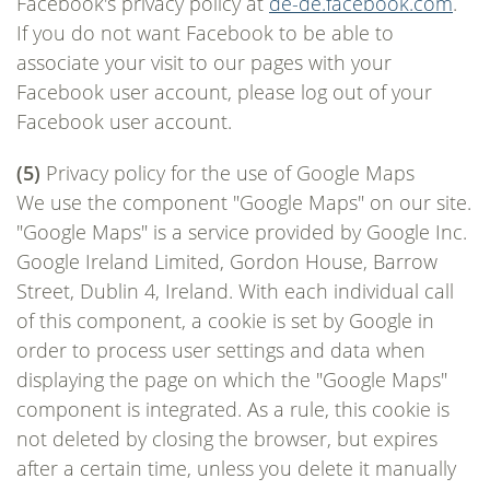
Facebook's privacy policy at
de-de.facebook.com
.
If you do not want Facebook to be able to
associate your visit to our pages with your
Facebook user account, please log out of your
Facebook user account.
(5)
Privacy policy for the use of Google Maps
We use the component "Google Maps" on our site.
"Google Maps" is a service provided by Google Inc.
Google Ireland Limited, Gordon House, Barrow
Street, Dublin 4, Ireland. With each individual call
of this component, a cookie is set by Google in
order to process user settings and data when
displaying the page on which the "Google Maps"
component is integrated. As a rule, this cookie is
not deleted by closing the browser, but expires
after a certain time, unless you delete it manually