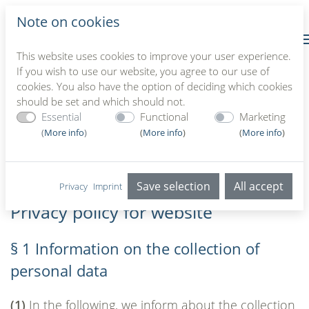
Note on cookies
This website uses cookies to improve your user experience.
If you wish to use our website, you agree to our use of
cookies. You also have the option of deciding which cookies
should be set and which should not.
Privacy policy for website
Essential
Functional
Marketing
(
More info
)
(
More info
)
(
More info
)
Home
//
Privacy policy
Save selection
All accept
Privacy
Imprint
Privacy policy for website
§ 1 Information on the collection of
personal data
(1)
In the following, we inform about the collection