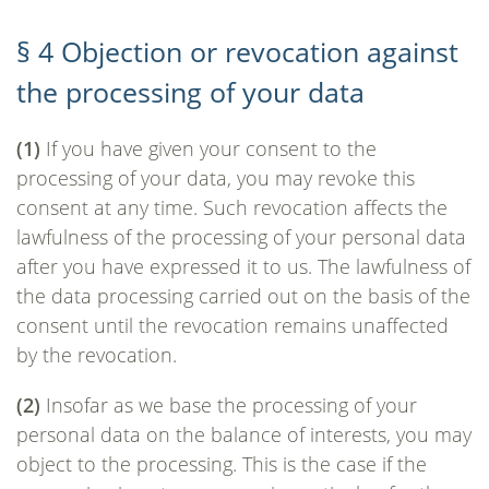
§ 4 Objection or revocation against
the processing of your data
(1)
If you have given your consent to the
processing of your data, you may revoke this
consent at any time. Such revocation affects the
lawfulness of the processing of your personal data
after you have expressed it to us. The lawfulness of
the data processing carried out on the basis of the
consent until the revocation remains unaffected
by the revocation.
(2)
Insofar as we base the processing of your
personal data on the balance of interests, you may
object to the processing. This is the case if the