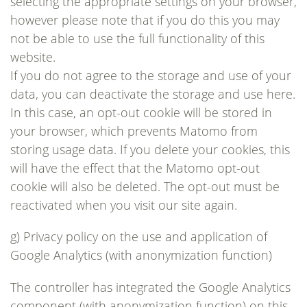
selecting the appropriate settings on your browser,
however please note that if you do this you may
not be able to use the full functionality of this
website.
If you do not agree to the storage and use of your
data, you can deactivate the storage and use here.
In this case, an opt-out cookie will be stored in
your browser, which prevents Matomo from
storing usage data. If you delete your cookies, this
will have the effect that the Matomo opt-out
cookie will also be deleted. The opt-out must be
reactivated when you visit our site again.
g) Privacy policy on the use and application of
Google Analytics (with anonymization function)
The controller has integrated the Google Analytics
component (with anonymization function) on this