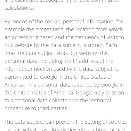
calculations.
By means of the cookie, personal information, for
example the access time, the location from which
an access originated and the frequency of visits to
our website by the data subject, is stored. Each
time the data subject visits our website, this
personal data, including the IP address of the
internet connection used by the data subject, is
transmitted to Google in the United States of
America. This personal data is stored by Google in
the United States of America. Google may pass on
this personal data collected via the technical
procedure to third parties.
The data subject can prevent the setting of cookies
by our website, as already described above, at any