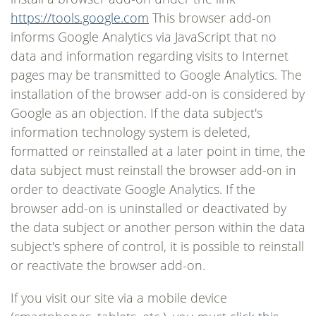
https://tools.google.com
This browser add-on
informs Google Analytics via JavaScript that no
data and information regarding visits to Internet
pages may be transmitted to Google Analytics. The
installation of the browser add-on is considered by
Google as an objection. If the data subject's
information technology system is deleted,
formatted or reinstalled at a later point in time, the
data subject must reinstall the browser add-on in
order to deactivate Google Analytics. If the
browser add-on is uninstalled or deactivated by
the data subject or another person within the data
subject's sphere of control, it is possible to reinstall
or reactivate the browser add-on.
If you visit our site via a mobile device