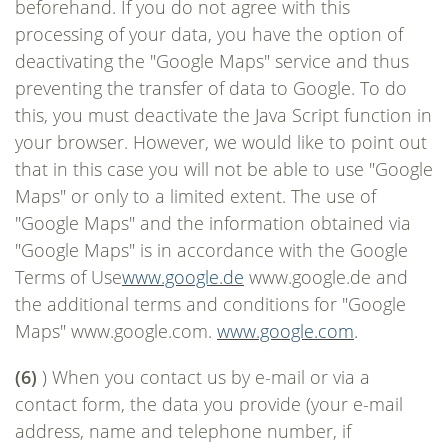
beforehand. If you do not agree with this
processing of your data, you have the option of
deactivating the "Google Maps" service and thus
preventing the transfer of data to Google. To do
this, you must deactivate the Java Script function in
your browser. However, we would like to point out
that in this case you will not be able to use "Google
Maps" or only to a limited extent. The use of
"Google Maps" and the information obtained via
"Google Maps" is in accordance with the Google
Terms of Use
www.google.de
www.google.de and
the additional terms and conditions for "Google
Maps" www.google.com.
www.google.com
.
(6)
) When you contact us by e-mail or via a
contact form, the data you provide (your e-mail
address, name and telephone number, if