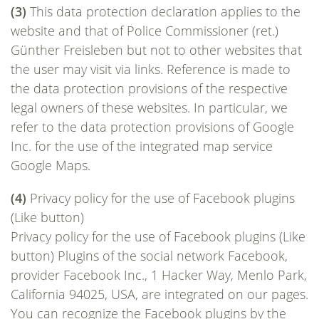
(3)
This data protection declaration applies to the
website and that of Police Commissioner (ret.)
Günther Freisleben but not to other websites that
the user may visit via links. Reference is made to
the data protection provisions of the respective
legal owners of these websites. In particular, we
refer to the data protection provisions of Google
Inc. for the use of the integrated map service
Google Maps.
(4)
Privacy policy for the use of Facebook plugins
(Like button)
Privacy policy for the use of Facebook plugins (Like
button) Plugins of the social network Facebook,
provider Facebook Inc., 1 Hacker Way, Menlo Park,
California 94025, USA, are integrated on our pages.
You can recognize the Facebook plugins by the