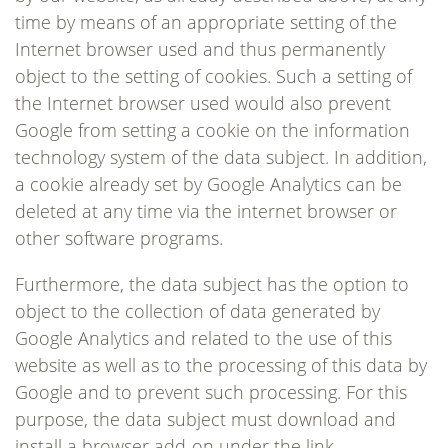
time by means of an appropriate setting of the
Internet browser used and thus permanently
object to the setting of cookies. Such a setting of
the Internet browser used would also prevent
Google from setting a cookie on the information
technology system of the data subject. In addition,
a cookie already set by Google Analytics can be
deleted at any time via the internet browser or
other software programs.
Furthermore, the data subject has the option to
object to the collection of data generated by
Google Analytics and related to the use of this
website as well as to the processing of this data by
Google and to prevent such processing. For this
purpose, the data subject must download and
install a browser add-on under the link