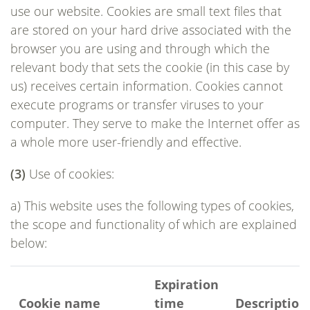
use our website. Cookies are small text files that
are stored on your hard drive associated with the
browser you are using and through which the
relevant body that sets the cookie (in this case by
us) receives certain information. Cookies cannot
execute programs or transfer viruses to your
computer. They serve to make the Internet offer as
a whole more user-friendly and effective.
(3)
Use of cookies:
a) This website uses the following types of cookies,
the scope and functionality of which are explained
below:
Expiration
Cookie name
time
Description