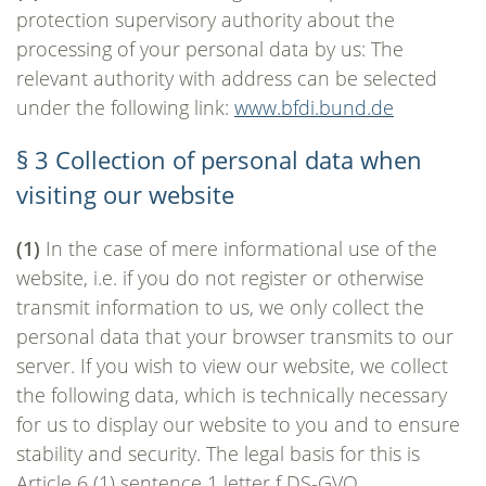
protection supervisory authority about the
processing of your personal data by us: The
relevant authority with address can be selected
under the following link:
www.bfdi.bund.de
§ 3 Collection of personal data when
visiting our website
(1)
In the case of mere informational use of the
website, i.e. if you do not register or otherwise
transmit information to us, we only collect the
personal data that your browser transmits to our
server. If you wish to view our website, we collect
the following data, which is technically necessary
for us to display our website to you and to ensure
stability and security. The legal basis for this is
Article 6 (1) sentence 1 letter f DS-GVO.