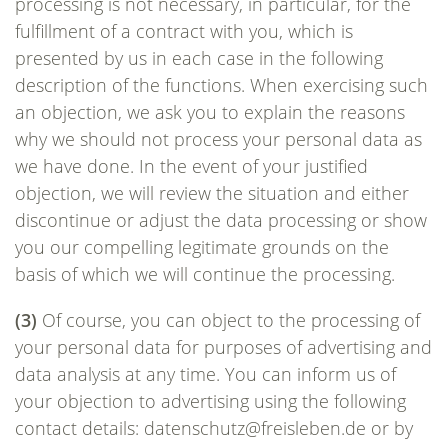
processing is not necessary, in particular, for the
fulfillment of a contract with you, which is
presented by us in each case in the following
description of the functions. When exercising such
an objection, we ask you to explain the reasons
why we should not process your personal data as
we have done. In the event of your justified
objection, we will review the situation and either
discontinue or adjust the data processing or show
you our compelling legitimate grounds on the
basis of which we will continue the processing.
(3)
Of course, you can object to the processing of
your personal data for purposes of advertising and
data analysis at any time. You can inform us of
your objection to advertising using the following
contact details: datenschutz@freisleben.de or by