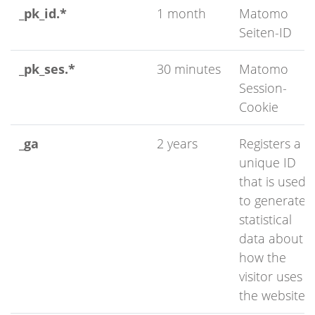
_pk_id.*
1 month
Matomo
Seiten-ID
_pk_ses.*
30 minutes
Matomo
Session-
Cookie
_ga
2 years
Registers a
unique ID
that is used
to generate
statistical
data about
how the
visitor uses
the website.