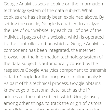
Google Analytics sets a cookie on the information
technology system of the data subject. What
cookies are has already been explained above. By
setting the cookie, Google is enabled to analyze
the use of our website. By each call of one of the
individual pages of this website, which is operated
by the controller and on which a Google Analytics
component has been integrated, the internet
browser on the information technology system of
the data subject is automatically caused by the
respective Google Analytics component to transmit
data to Google for the purpose of online analysis.
As part of this technical process, Google obtains
knowledge of personal data, such as the IP
address of the data subject, which Google uses,
among other things, to track the origin of visitors
and clicks and subsequently enable commission